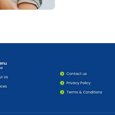
enu
me
Contact us
t Us
Privacy Policy
ices
Terms & Conditions