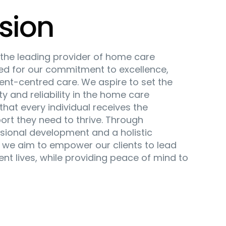
sion
e the leading provider of home care
zed for our commitment to excellence,
ient-centred care. We aspire to set the
ty and reliability in the home care
that every individual receives the
ort they need to thrive. Through
sional development and a holistic
 we aim to empower our clients to lead
dent lives, while providing peace of mind to