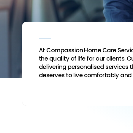
At Compassion Home Care Service
the quality of life for our clien
delivering personalised services
deserves to live comfortably and 