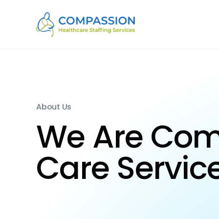
About Us
We Are Co
Care Servic