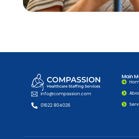
Main M
Ho
Abou
info@compassion.com
Serv
01622 804026