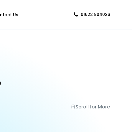
01622 804026
ntact Us
e
Scroll for More