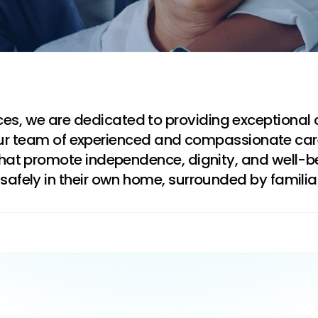
s, we are dedicated to providing exceptional 
ts. Our team of experienced and compassionate ca
 that promote independence, dignity, and well-b
safely in their own home, surrounded by famili