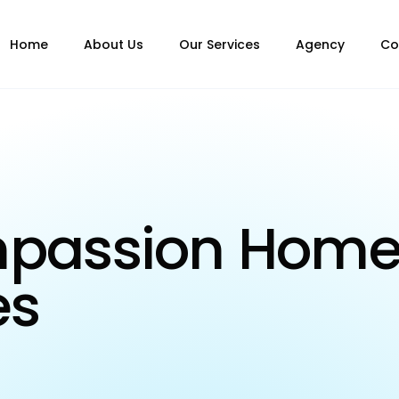
Home
About Us
Our Services
Agency
Co
mpassion Hom
es