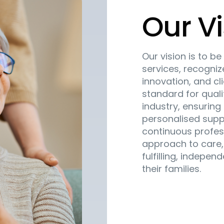
Our Vi
Our vision is to b
services, recogni
innovation, and cl
standard for quali
industry, ensuring 
personalised supp
continuous profes
approach to care,
fulfilling, indepen
their families.