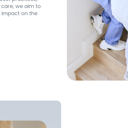
 care, we aim to
 impact on the