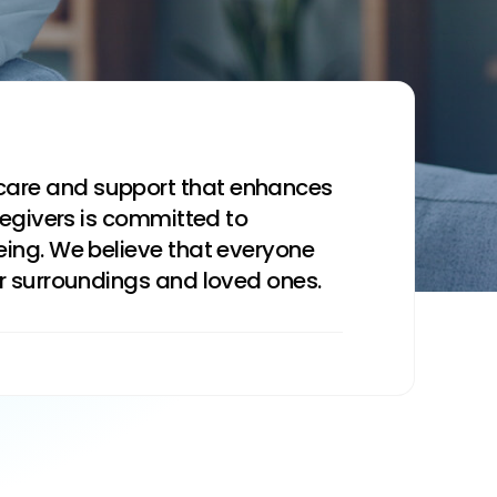
care and support that enhances
regivers is committed to
eing. We believe that everyone
ar surroundings and loved ones.