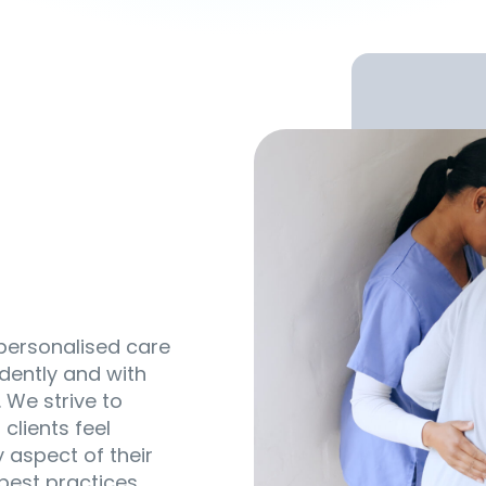
 personalised care
dently and with
 We strive to
clients feel
 aspect of their
 best practices,