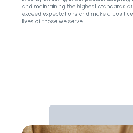
and maintaining the highest standards of
exceed expectations and make a positive
lives of those we serve.