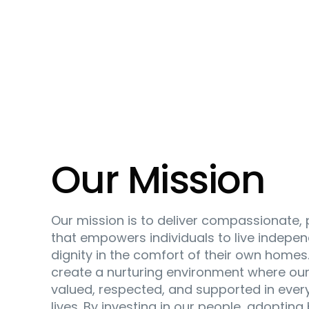
Our Mission
Our mission is to deliver compassionate,
that empowers individuals to live indepen
dignity in the comfort of their own homes.
create a nurturing environment where our 
valued, respected, and supported in every
lives. By investing in our people, adopting